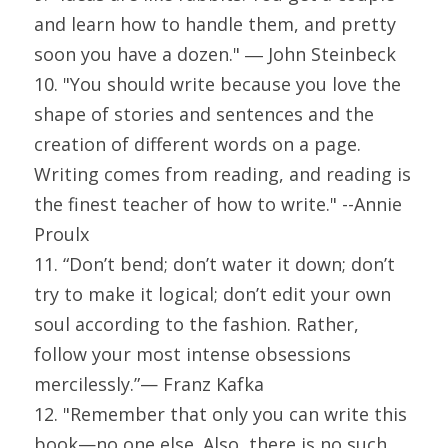
and learn how to handle them, and pretty 
soon you have a dozen." ― John Steinbeck
10. "You should write because you love the 
shape of stories and sentences and the 
creation of different words on a page. 
Writing comes from reading, and reading is 
the finest teacher of how to write." --Annie 
Proulx
11. “Don’t bend; don’t water it down; don’t 
try to make it logical; don’t edit your own 
soul according to the fashion. Rather, 
follow your most intense obsessions 
mercilessly.”— Franz Kafka
12. "Remember that only you can write this 
book—no one else. Also, there is no such 