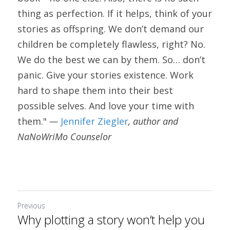
thing as perfection. If it helps, think of your 
stories as offspring. We don’t demand our 
children be completely flawless, right? No. 
We do the best we can by them. So… don’t 
panic. Give your stories existence. Work 
hard to shape them into their best 
possible selves. And love your time with 
them." 
— 
Jennifer Ziegler
, author and 
NaNoWriMo Counselor
Previous
Why plotting a story won’t help you