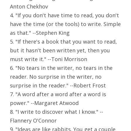
Anton Chekhov
4. "If you don't have time to read, you don't 
have the time (or the tools) to write. Simple 
as that." --Stephen King
5. "If there's a book that you want to read, 
but it hasn't been written yet, then you 
must write it." --Toni Morrison
6. "No tears in the writer, no tears in the 
reader. No surprise in the writer, no 
surprise in the reader." --Robert Frost
7. "A word after a word after a word is 
power." --Margaret Atwood
8. "I write to discover what I know." --
Flannery O'Connor
9. "Ideas are like rabbits. You get a couple 