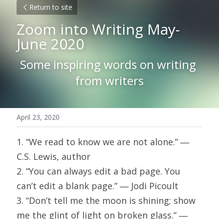
Return to site
Zoom into Writing May-
June 2020
Some inspiring words on writing 
from writers
April 23, 2020
1. “We read to know we are not alone.” ― 
C.S. Lewis, author
2. “You can always edit a bad page. You 
can’t edit a blank page.” ― Jodi Picoult
3. “Don’t tell me the moon is shining; show 
me the glint of light on broken glass.” ― 